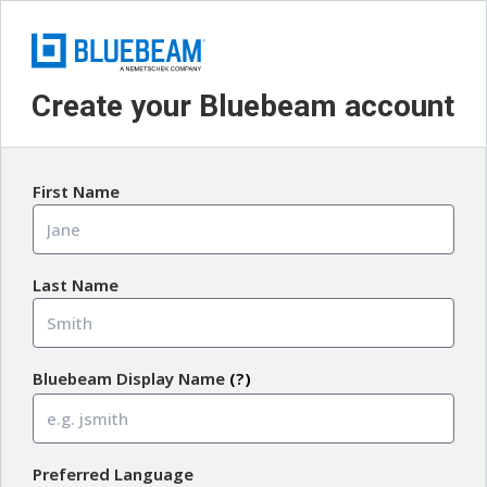
Create your Bluebeam account
First Name
Last Name
Bluebeam Display Name
(?)
Preferred Language