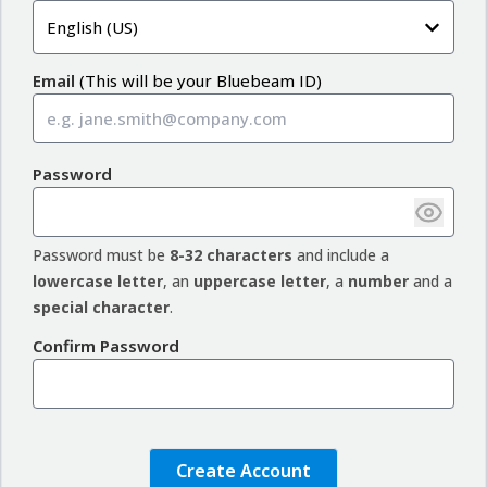
English (US)
Email
(
This will be your Bluebeam ID
)
Password
Password must be
8-32 characters
and include a
lowercase letter
, an
uppercase letter
, a
number
and a
special character
.
Confirm Password
Create Account